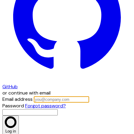
GitHub
or continue with email
Email address
Password
Forgot password?
Log in