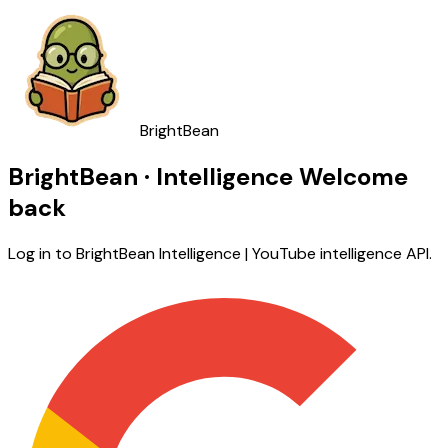
BrightBean
BrightBean · Intelligence
Welcome
back
Log in to BrightBean Intelligence | YouTube intelligence API.