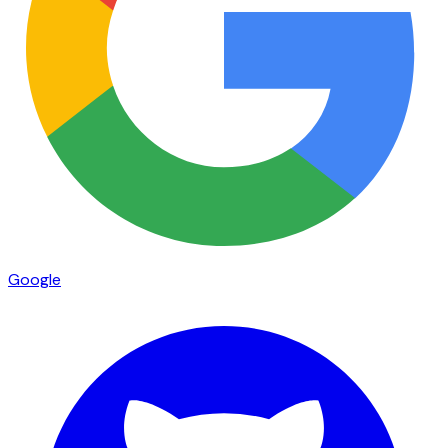
Google