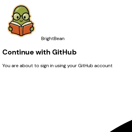
BrightBean
Continue with GitHub
You are about to sign in using your GitHub account